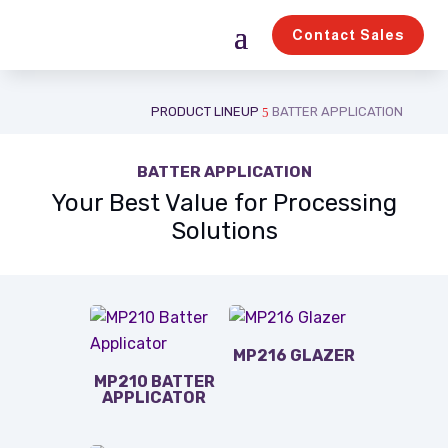
Contact Sales
PRODUCT LINEUP
BATTER APPLICATION
5
BATTER APPLICATION
Your Best Value for Processing
Solutions
MP216 GLAZER
MP210 BATTER
APPLICATOR