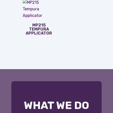
MP215
TEMPURA
APPLICATOR
WHAT WE DO