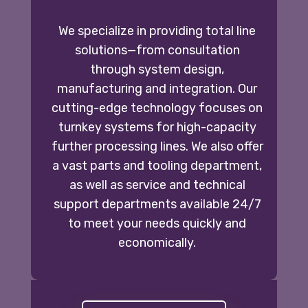
We specialize in providing total line
solutions—from consultation
through system design,
manufacturing and integration. Our
cutting-edge technology focuses on
turnkey systems for high-capacity
further processing lines. We also offer
a vast parts and tooling department,
as well as service and technical
support departments available 24/7
to meet your needs quickly and
economically.