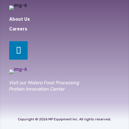
About Us
Careers
Visit our Midera Food Processing
Protein Innovation Center
Copyright © 2026 MP Equipment Inc. All rights reserved.