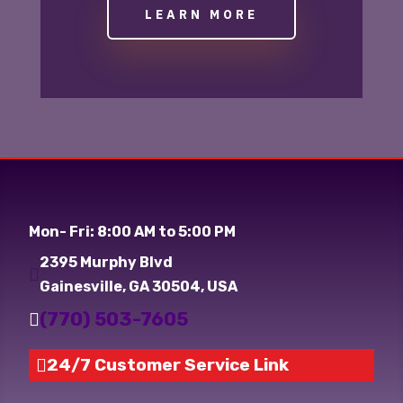
LEARN MORE
Mon- Fri: 8:00 AM to 5:00 PM
2395 Murphy Blvd

Gainesville, GA 30504, USA
(770) 503-7605

24/7 Customer Service Link
