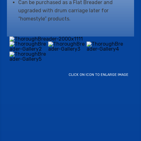
Can be purchased as a Flat Breader and
upgraded with drum carriage later for
“homestyle” products.
CLICK ON ICON TO ENLARGE IMAGE