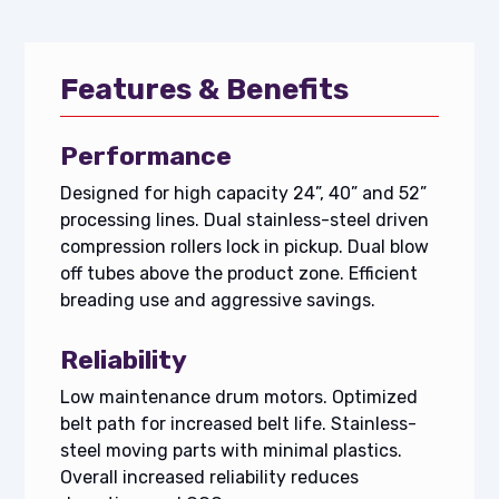
Features & Benefits
Performance
Designed for high capacity 24”, 40” and 52”
processing lines. Dual stainless-steel driven
compression rollers lock in pickup. Dual blow
off tubes above the product zone. Efficient
breading use and aggressive savings.
Reliability
Low maintenance drum motors. Optimized
belt path for increased belt life. Stainless-
steel moving parts with minimal plastics.
Overall increased reliability reduces