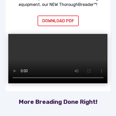
equipment, our NEW ThoroughBreader™!
DOWNLOAD PDF
More Breading Done Right!