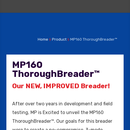
Home
Product
MP160 ThoroughBreader™
9
9
MP160
ThoroughBreader™
Our NEW, IMPROVED Breader!
After over two years in development and field
testing, MP is Excited to unveil the MP160
ThoroughBreader™. Our goals for this breader
were to create a no-compromise, 3-mode