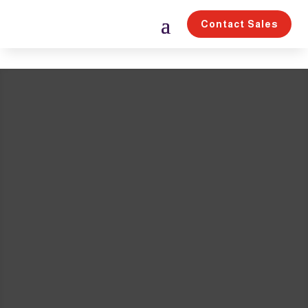
Contact Sales