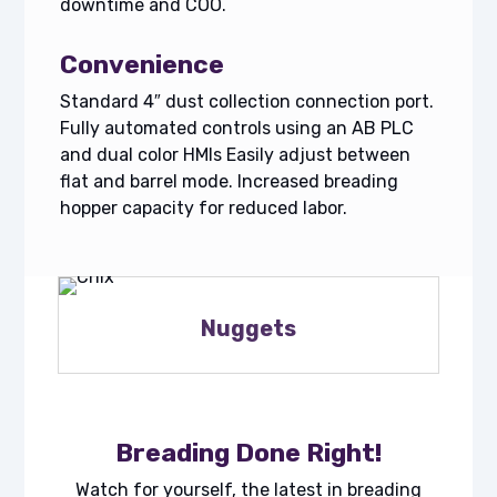
downtime and COO.
Convenience
Standard 4″ dust collection connection port.
Fully automated controls using an AB PLC
and dual color HMIs Easily adjust between
flat and barrel mode. Increased breading
hopper capacity for reduced labor.
Nuggets
Breading Done Right!
Watch for yourself, the latest in breading