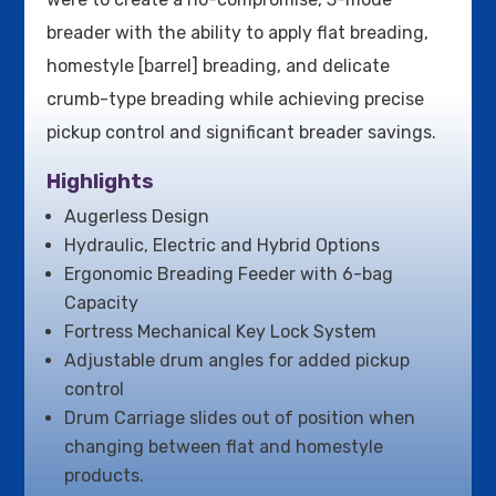
breader with the ability to apply flat breading,
homestyle [barrel] breading, and delicate
crumb-type breading while achieving precise
pickup control and significant breader savings.
Highlights
Augerless Design
Hydraulic, Electric and Hybrid Options
Ergonomic Breading Feeder with 6-bag
Capacity
Fortress Mechanical Key Lock System
Adjustable drum angles for added pickup
control
Drum Carriage slides out of position when
changing between flat and homestyle
products.