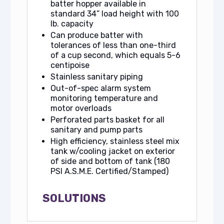
batter hopper available in
standard 34” load height with 100
lb. capacity
Can produce batter with
tolerances of less than one-third
of a cup second, which equals 5-6
centipoise
Stainless sanitary piping
Out-of-spec alarm system
monitoring temperature and
motor overloads
Perforated parts basket for all
sanitary and pump parts
High efficiency, stainless steel mix
tank w/cooling jacket on exterior
of side and bottom of tank (180
PSI A.S.M.E. Certified/Stamped)
SOLUTIONS