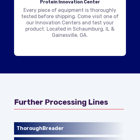
Protein Innovation Center
Every piece of equipment is thoroughly
tested before shipping. Come visit one of
our Innovation Centers and test your
product. Located in Schaumburg, IL &
Gainesville, GA.
Further Processing Lines
ThoroughBreader