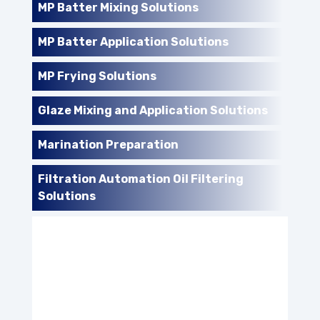
MP Batter Mixing Solutions
MP Batter Application Solutions
MP Frying Solutions
Glaze Mixing and Application Solutions
Marination Preparation
Filtration Automation Oil Filtering
Solutions