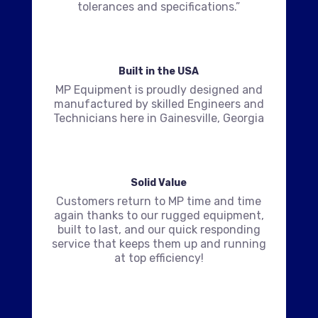
tolerances and specifications.”
Built in the USA
MP Equipment is proudly designed and
manufactured by skilled Engineers and
Technicians here in Gainesville, Georgia
Solid Value
Customers return to MP time and time
again thanks to our rugged equipment,
built to last, and our quick responding
service that keeps them up and running
at top efficiency!