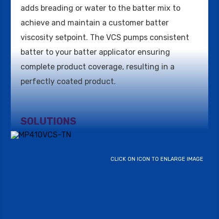
adds breading or water to the batter mix to
achieve and maintain a customer batter
viscosity setpoint. The VCS pumps consistent
batter to your batter applicator ensuring
complete product coverage, resulting in a
perfectly coated product.
SOLUTIONS
CLICK ON ICON TO ENLARGE IMAGE