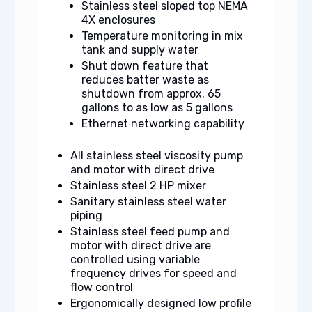
Stainless steel sloped top NEMA
4X enclosures
Temperature monitoring in mix
tank and supply water
Shut down feature that
reduces batter waste as
shutdown from approx. 65
gallons to as low as 5 gallons
Ethernet networking capability
All stainless steel viscosity pump
and motor with direct drive
Stainless steel 2 HP mixer
Sanitary stainless steel water
piping
Stainless steel feed pump and
motor with direct drive are
controlled using variable
frequency drives for speed and
flow control
Ergonomically designed low profile