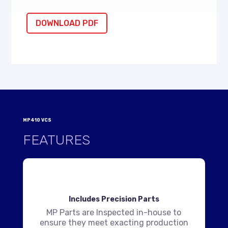
DOWNLOAD PDF
MP410 VCS
FEATURES
Includes Precision Parts
MP Parts are Inspected in-house to
ensure they meet exacting production