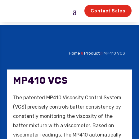
Contact Sales
Home
Product
MP410 VCS
9
9
MP410 VCS
The patented MP410 Viscosity Control System
(VCS) precisely controls batter consistency by
constantly monitoring the viscosity of the
batter mixture with a viscometer. Based on
viscometer readings, the MP410 automatically