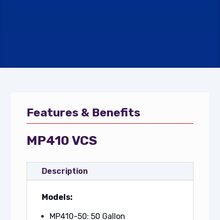
Features & Benefits
MP410 VCS
Description
Models:
MP410-50: 50 Gallon