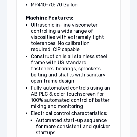
MP410-70: 70 Gallon
Machine Features:
Ultrasonic in-line viscometer
controlling a wide range of
viscosities with extremely tight
tolerances. No calibration
required. CIP capable
Construction is all stainless steel
frame with US standard
fasteners, bearings, sprockets,
belting and shafts with sanitary
open frame design
Fully automated controls using an
AB PLC & color touchscreen for
100% automated control of batter
mixing and monitoring
Electrical control characteristics:
Automated start-up sequence
for more consistent and quicker
startups