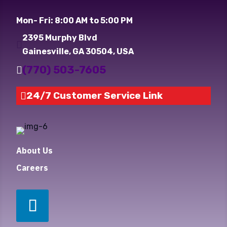
Mon- Fri: 8:00 AM to 5:00 PM
2395 Murphy Blvd

Gainesville, GA 30504, USA
(770) 503-7605

24/7 Customer Service Link

About Us
Careers