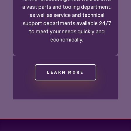
a vast parts and tooling department,
as well as service and technical
support departments available 24/7
to meet your needs quickly and
economically.
LEARN MORE