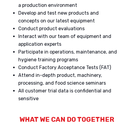
a production environment
Develop and test new products and
concepts on our latest equipment
Conduct product evaluations
Interact with our team of equipment and
application experts
Participate in operations, maintenance, and
hygiene training programs
Conduct Factory Acceptance Tests (FAT)
Attend in-depth product, machinery,
processing, and food science seminars
All customer trial data is confidential and
sensitive
WHAT WE CAN DO TOGETHER