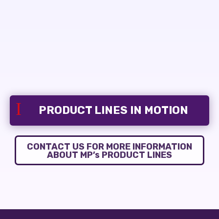
I
PRODUCT LINES IN MOTION
CONTACT US FOR MORE INFORMATION
ABOUT MP’s PRODUCT LINES