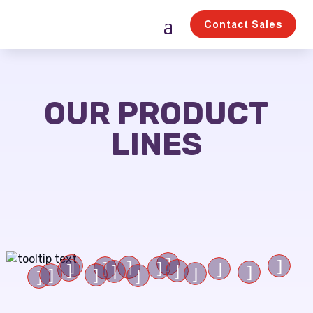
Contact Sales
OUR PRODUCT
LINES
]
]
]
]
]
]
]
]
]
]
]
]
]
]
]
]