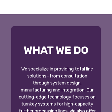
WHAT WE DO
We specialize in providing total line
solutions—from consultation
through system design,
manufacturing and integration. Our
cutting-edge technology focuses on
turnkey systems for high-capacity
further processing lines. We also offer