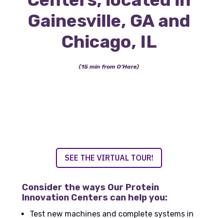
Gainesville, GA and
Chicago, IL
(15 min from O’Hare)
SEE THE VIRTUAL TOUR!
Consider the ways Our Protein
Innovation Centers can help you:
Test new machines and complete systems in