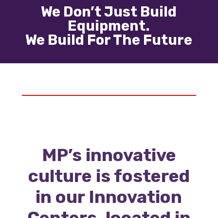
We Don’t Just Build
Equipment.
We Build For The Future
MP’s innovative
culture is fostered
in our Innovation
Centers, located in