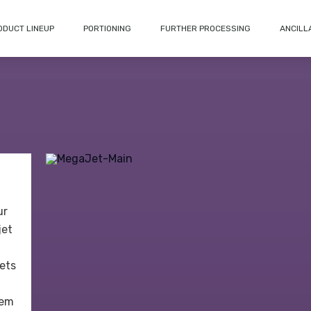
ODUCT LINEUP
PORTIONING
FURTHER PROCESSING
ANCILL
ur
jet
jets
tem