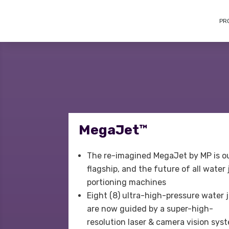
PR
MegaJet™
The re-imagined MegaJet by MP is o
flagship, and the future of all water 
portioning machines
Eight (8) ultra-high-pressure water 
are now guided by a super-high-
resolution laser & camera vision sys