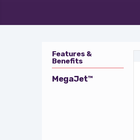
Features &
Benefits
MegaJet™