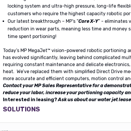
locking system and ultra-high pressure, long-life flexibl
customers who require the highest capacity robotic por
Our latest breakthrough – MP’s “
Core X-Y
” - eliminates 
reduction in wear parts, meaning less time and money
time spent portioning!
Today’s MP MegaJet™ vision-powered robotic portioning a
has evolved significantly, leaving behind complicated mul
requiring constant maintenance and delicate electronics, 
heat. We’ve replaced them with simplified Direct Drive mec
more accurate and efficient computers, motion control an
Contact your MP Sales Representative for a demonstra
reduce your labor, increase your portioning capacity an
Interested in leasing?
Ask us about our water jet lease
SOLUTIONS