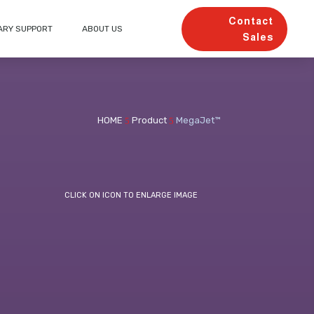
Contact
ARY SUPPORT
ABOUT US
Sales
HOME
Product
MegaJet™
5
5
CLICK ON ICON TO ENLARGE IMAGE