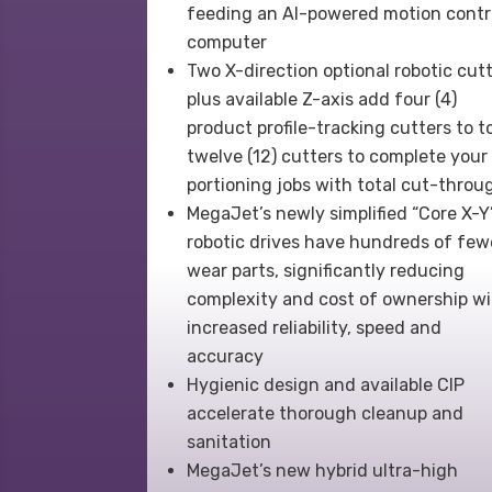
feeding an AI-powered motion contr
computer
Two X-direction optional robotic cut
plus available Z-axis add four (4)
product profile-tracking cutters to t
twelve (12) cutters to complete your
portioning jobs with total cut-throu
MegaJet’s newly simplified “Core X-Y
robotic drives have hundreds of few
wear parts, significantly reducing
complexity and cost of ownership w
increased reliability, speed and
accuracy
Hygienic design and available CIP
accelerate thorough cleanup and
sanitation
MegaJet’s new hybrid ultra-high