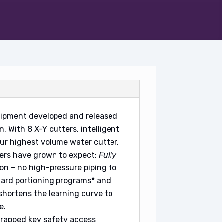
uipment developed and released
. With 8 X-Y cutters, intelligent
our highest volume water cutter.
ers have grown to expect:
Fully
ion – no high-pressure piping to
ard portioning programs* and
 shortens the learning curve to
e.
trapped key safety access