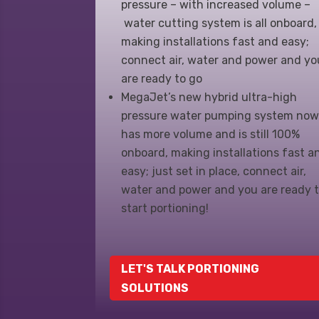
pressure – with increased volume –
water cutting system is all onboard,
making installations fast and easy;
connect air, water and power and yo
are ready to go
MegaJet’s new hybrid ultra-high
pressure water pumping system no
has more volume and is still 100%
onboard, making installations fast a
easy; just set in place, connect air,
water and power and you are ready 
start portioning!
LET'S TALK PORTIONING
SOLUTIONS