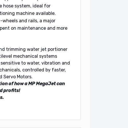
e hose system, ideal for
tioning machine available.
v-wheels and rails, a major
 spent on maintenance and more
nd trimming water jet portioner
tilevel mechanical systems
sensitive to water, vibration and
hanicals, controlled by faster,
d Servo Motors.
tion of how a MP MegaJet can
d profits!
s.