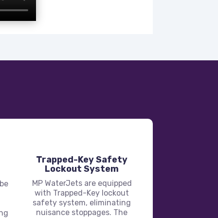
Trapped-Key Safety
Lockout System
MP WaterJets are equipped
 be
with Trapped-Key lockout
safety system, eliminating
nuisance stoppages. The
ing