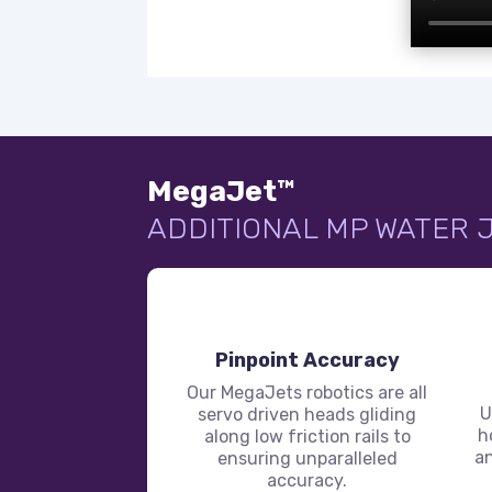
MegaJet™
ADDITIONAL MP WATER 
Pinpoint Accuracy
Our MegaJets robotics are all
U
servo driven heads gliding
h
along low friction rails to
an
ensuring unparalleled
accuracy.