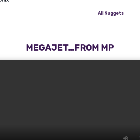
All Nuggets
MEGAJET…FROM MP