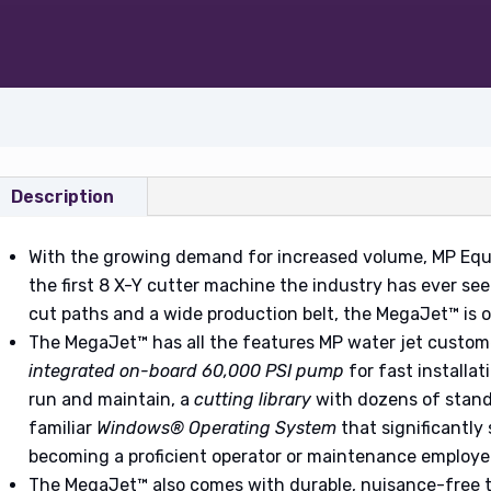
Description
With the growing demand for increased volume, MP Eq
the first 8 X-Y cutter machine the industry has ever seen
cut paths and a wide production belt, the MegaJet™ is 
The MegaJet™ has all the features MP water jet custom
integrated on-board 60,000 PSI pump
for fast installat
run and maintain, a
cutting library
with dozens of stand
familiar
Windows® Operating System
that significantly
becoming a proficient operator or maintenance employe
The MegaJet™ also comes with durable, nuisance-free 