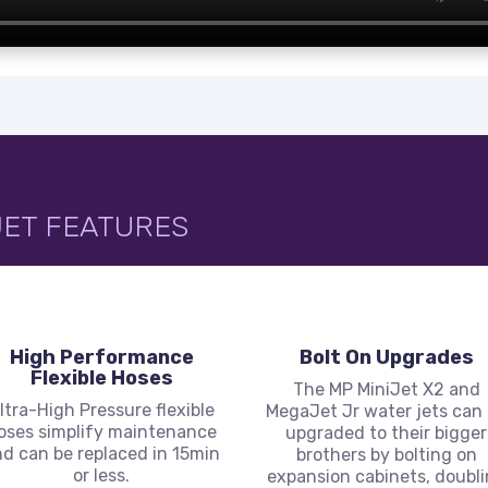
JET FEATURES
High Performance
Bolt On Upgrades
Flexible Hoses
The MP MiniJet X2 and
ltra-High Pressure flexible
MegaJet Jr water jets can
oses simplify maintenance
upgraded to their bigger
d can be replaced in 15min
brothers by bolting on
or less.
expansion cabinets, doubl