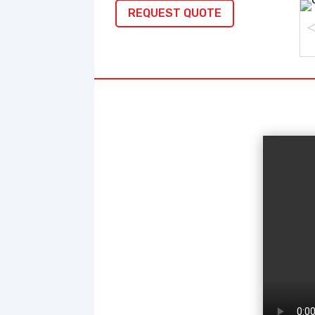
REQUEST QUOTE