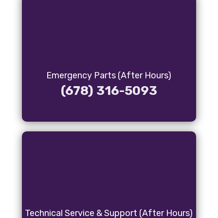
Emergency Parts (After Hours)
(678) 316-5093
Technical Service & Support (After Hours)