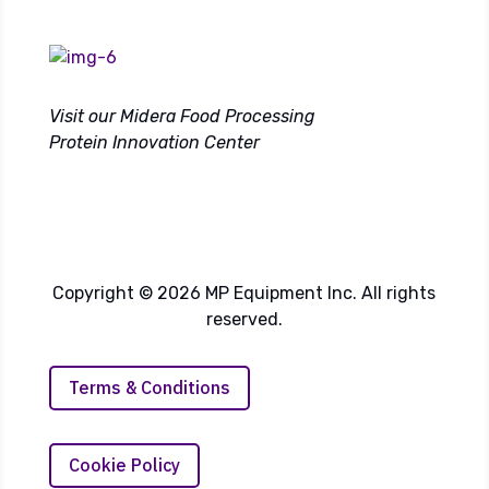
Visit our Midera Food Processing
Protein Innovation Center
Copyright © 2026 MP Equipment Inc. All rights
reserved.
Terms & Conditions
Cookie Policy