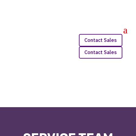
Contact Sales
Contact Sales