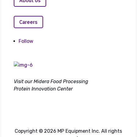
About Us
Careers
Follow
Visit our Midera Food Processing
Protein Innovation Center
Copyright © 2026 MP Equipment Inc. All rights