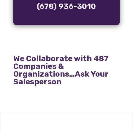
(678) 936-3010
We Collaborate with 487
Companies &
Organizations…Ask Your
Salesperson