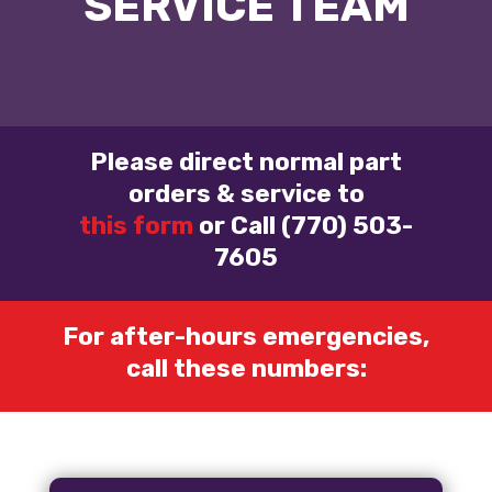
SERVICE TEAM
Please direct normal part
orders & service to
this form
or Call (770) 503-
7605
For after-hours emergencies,
call these numbers: