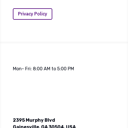
Privacy Policy
Mon- Fri: 8:00 AM to 5:00 PM
2395 Murphy Blvd
Gainesville, GA 30504, USA