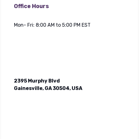
Office Hours
Mon- Fri: 8:00 AM to 5:00 PM EST
2395 Murphy Blvd
Gainesville, GA 30504, USA