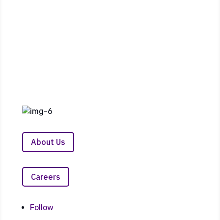
24/7 Customer Service Link
About Us
Careers
Follow