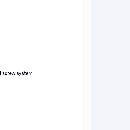
ed screw system