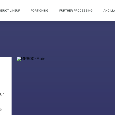
ODUCT LINEUP
PORTIONING
FURTHER PROCESSING
ANCILL
our
e