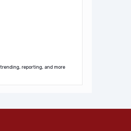
trending, reporting, and more