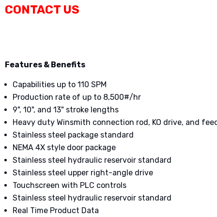
CONTACT US
Features & Benefits
Capabilities up to 110 SPM
Production rate of up to 8,500#/hr
9", 10", and 13" stroke lengths
Heavy duty Winsmith connection rod, KO drive, and fe
Stainless steel package standard
NEMA 4X style door package
Stainless steel hydraulic reservoir standard
Stainless steel upper right-angle drive
Touchscreen with PLC controls
Stainless steel hydraulic reservoir standard
Real Time Product Data