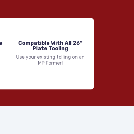
e
Compatible With All 26”
Plate Tooling
Use your existing tolling on an
MP Former!