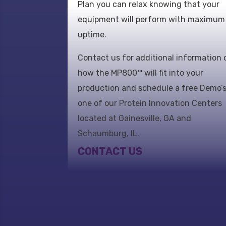
Plan you can relax knowing that your
equipment will perform with maximum
uptime.
Contact us for additional information 
how the MP800™ will fit into your
production and schedule a free Demo’s
one of our Protein Innovation Centers
located at Gainesville, GA and
Schaumburg, IL.
CONTACT US