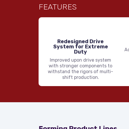
FEATURES
Redesigned Drive
System for Extreme
A
Duty
Improved upon drive system
with stronger components to
withstand the rigors of multi-
shift production.
Forming Product Lines