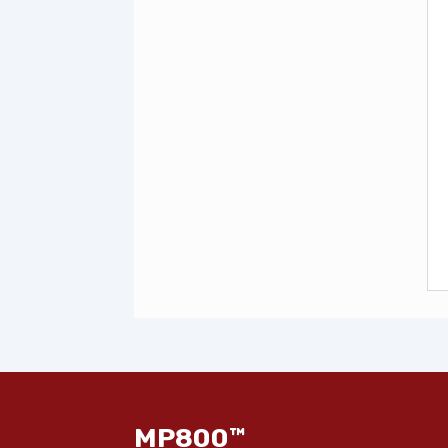
MP800™