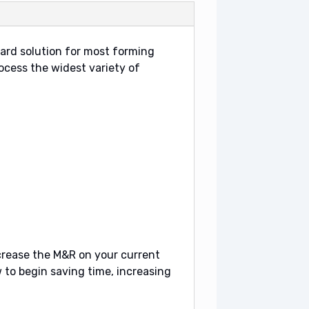
ard solution for most forming
rocess the widest variety of
ecrease the M&R on your current
to begin saving time, increasing