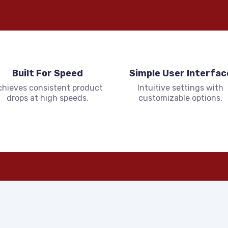
Built For Speed
Simple User Interfac
chieves consistent product
Intuitive settings with
drops at high speeds.
customizable options.