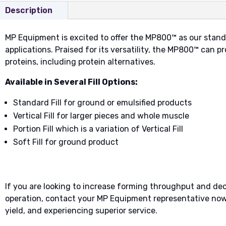
Description
MP Equipment is excited to offer the MP800™ as our stand
applications. Praised for its versatility, the MP800™ can p
proteins, including protein alternatives.
Available in Several Fill Options:
Standard Fill for ground or emulsified products
Vertical Fill for larger pieces and whole muscle
Portion Fill which is a variation of Vertical Fill
Soft Fill for ground product
​​If you are looking to increase forming throughput and d
operation, contact your MP Equipment representative now 
yield, and experiencing superior service.