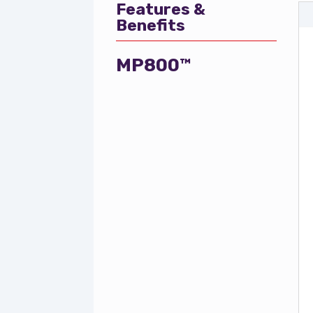
Features &
Benefits
MP800™