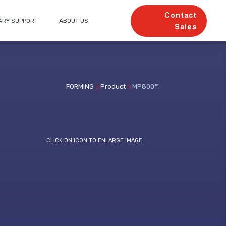
Contact
ARY SUPPORT
ABOUT US
Sales
FORMING
Product
MP800™
5
5
CLICK ON ICON TO ENLARGE IMAGE