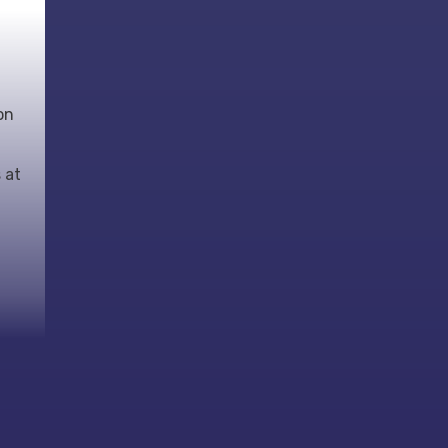
on
 at