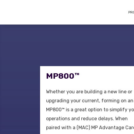
PR
MP800™
Whether you are building a new line or
upgrading your current, forming on an
MP800™ is a great option to simplify y
operations and reduce delays. When
paired with a (MAC) MP Advantage Car