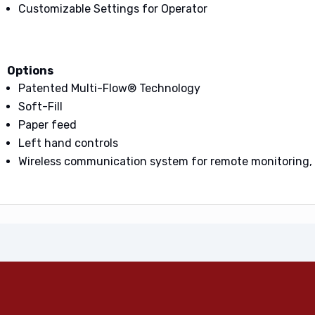
Customizable Settings for Operator
Options
Patented Multi-Flow® Technology
Soft-Fill
Paper feed
Left hand controls
Wireless communication system for remote monitoring, 